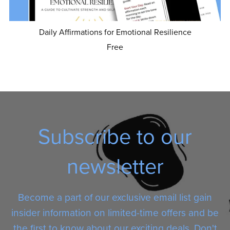
Daily Affirmations for Emotional Resilience
Free
Subscribe to our
newsletter
Become a part of our exclusive email list gain
insider information on limited-time offers and be
the first to know about our exciting deals. Don't