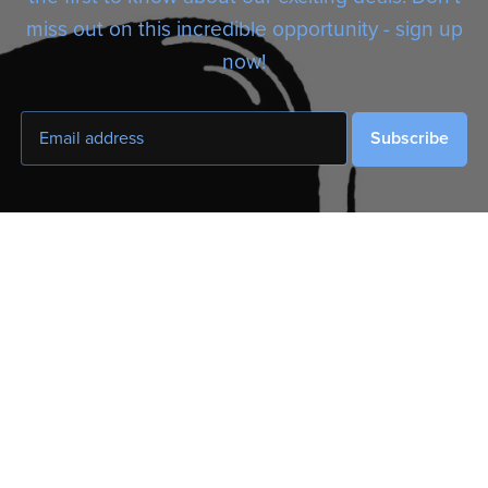
miss out on this incredible opportunity - sign up
now!
Subscribe